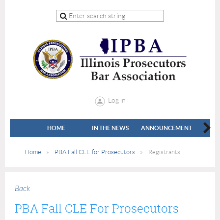
Log in
HOME
IN THE NEWS
ANNOUNCEMENTS
LEADE
Home
PBA Fall CLE for Prosecutors
Registrants
Back
PBA Fall CLE For Prosecutors