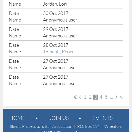
Jordan, Lori
30 Oct 2017
Anonymous user
29 Oct 2017
Anonymous user
28 Oct 2017
Thibault, Renee
27 Oct 2017
Anonymous user
27 Oct 2017
Anonymous user
1
2
3
4
5
...
HOME
JOIN US
EVENTS
Illinois Prosecutors Bar Association
|
P.O. Box 114
|
Wheaton,