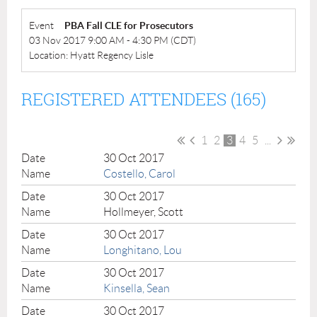
Event
PBA Fall CLE for Prosecutors
03 Nov 2017 9:00 AM - 4:30 PM (CDT)
Location: Hyatt Regency Lisle
REGISTERED ATTENDEES (165)
1
2
3
4
5
...
30 Oct 2017
Costello, Carol
30 Oct 2017
Hollmeyer, Scott
30 Oct 2017
Longhitano, Lou
30 Oct 2017
Kinsella, Sean
30 Oct 2017