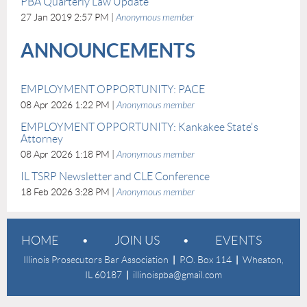
PBA Quarterly Law Update
27 Jan 2019 2:57 PM
Anonymous member
ANNOUNCEMENTS
EMPLOYMENT OPPORTUNITY: PACE
08 Apr 2026 1:22 PM
Anonymous member
EMPLOYMENT OPPORTUNITY: Kankakee State's
Attorney
08 Apr 2026 1:18 PM
Anonymous member
IL TSRP Newsletter and CLE Conference
18 Feb 2026 3:28 PM
Anonymous member
HOME
JOIN US
EVENTS
Illinois Prosecutors Bar Association
|
P.O. Box 114
|
Wheaton,
IL 60187
|
illinoispba@gmail.com