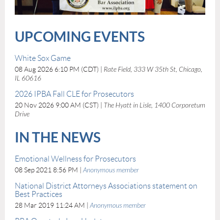
UPCOMING EVENTS
White Sox Game
08 Aug 2026 6:10 PM (CDT)
Rate Field, 333 W 35th St, Chicago,
IL 60616
2026 IPBA Fall CLE for Prosecutors
20 Nov 2026 9:00 AM (CST)
The Hyatt in Lisle, 1400 Corporetum
Drive
IN THE NEWS
Emotional Wellness for Prosecutors
08 Sep 2021 8:56 PM
Anonymous member
National District Attorneys Associations statement on
Best Practices
28 Mar 2019 11:24 AM
Anonymous member