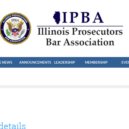
HE NEWS
ANNOUNCEMENTS
LEADERSHIP
MEMBERSHIP
EVE
details