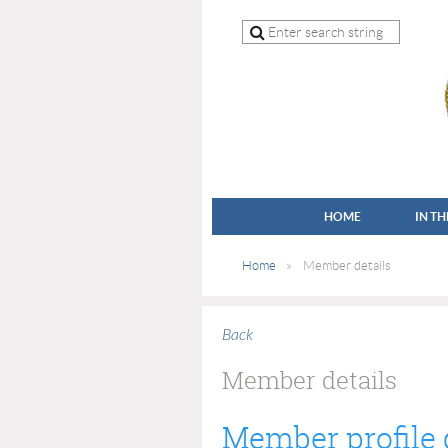
HOME
IN T
Home
Member details
Back
Member details
Member profile 