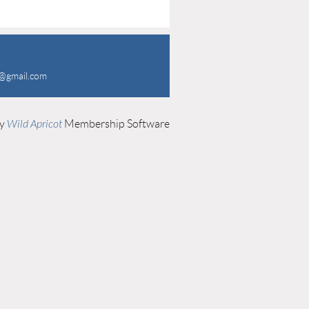
a@gmail.com
by
Wild Apricot
Membership Software