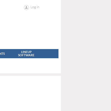
Log in
LINEUP
NTS
SOFTWARE