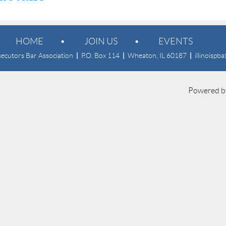
HOME
JOIN US
EVENTS
osecutors Bar Association
|
P.O. Box 114
|
Wheaton, IL 60187
|
illinoispb
Powered 